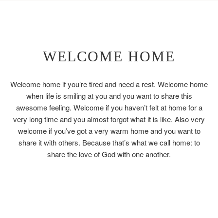
WELCOME HOME
Welcome home if you’re tired and need a rest. Welcome home
when life is smiling at you and you want to share this
awesome feeling. Welcome if you haven’t felt at home for a
very long time and you almost forgot what it is like. Also very
welcome if you’ve got a very warm home and you want to
share it with others. Because that’s what we call home: to
share the love of God with one another.